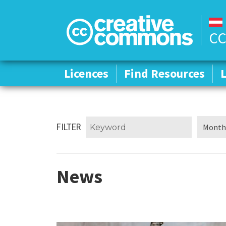
CC
Licences
Licences
Find Resources
Find Resources
FILTER
News