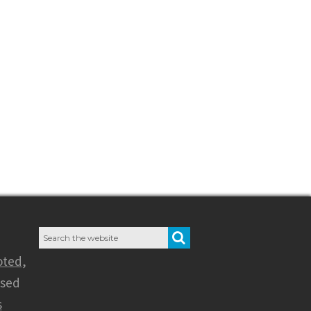
Search
SEARCH
for:
oted
,
nsed
s