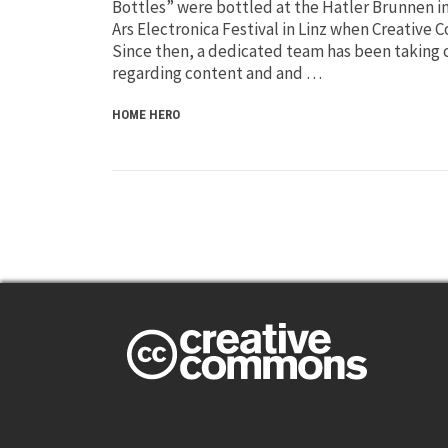
Bottles” were bottled at the Hatler Brunnen i
Ars Electronica Festival in Linz when Creativ
Since then, a dedicated team has been taking c
regarding content and and …
HOME HERO