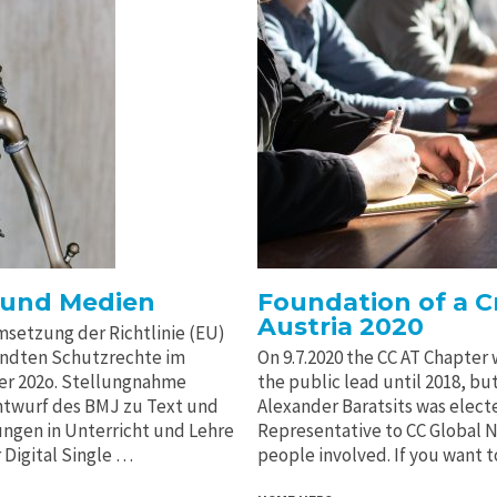
 und Medien
Foundation of a 
Austria 2020
setzung der Richtlinie (EU)
andten Schutzrechte im
On 9.7.2020 the CC AT Chapter
er 202o. Stellungnahme
the public lead until 2018, bu
twurf des BMJ zu Text und
Alexander Baratsits was elect
ngen in Unterricht und Lehre
Representative to CC Global Ne
 Digital Single …
people involved. If you want 