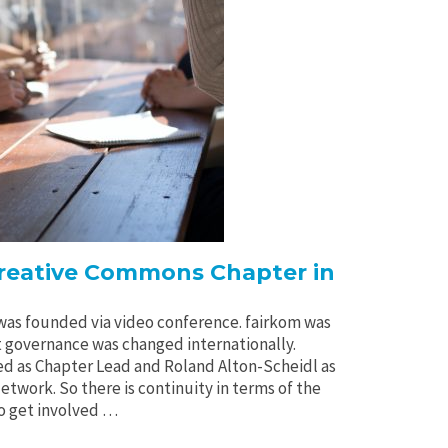
Creative Commons Chapter in
 was founded via video conference. fairkom was
t governance was changed internationally.
ed as Chapter Lead and Roland Alton-Scheidl as
twork. So there is continuity in terms of the
to get involved …