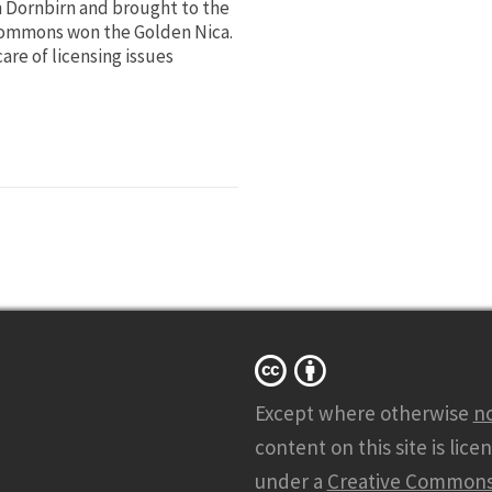
n Dornbirn and brought to the
e Commons won the Golden Nica.
are of licensing issues
Except where otherwise
n
content on this site is lice
under a
Creative Common