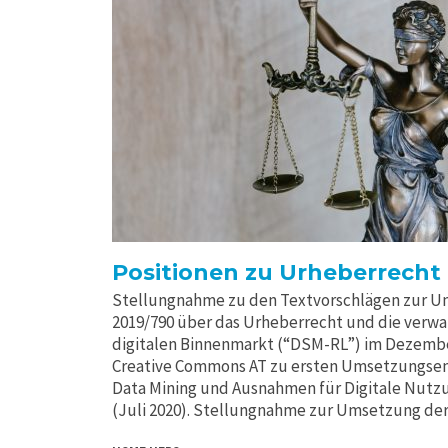
Positionen zu Urheberrecht
Stellungnahme zu den Textvorschlägen zur Um
2019/790 über das Urheberrecht und die verw
digitalen Binnenmarkt (“DSM-RL”) im Dezemb
Creative Commons AT zu ersten Umsetzungsen
Data Mining und Ausnahmen für Digitale Nutzu
(Juli 2020). Stellungnahme zur Umsetzung der