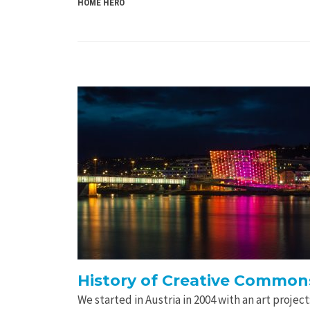
HOME HERO
History of Creative Commons
We started in Austria in 2004 with an art proje