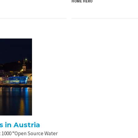
HOME HERO
 in Austria
ct: 1000 “Open Source Water