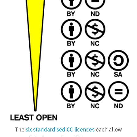
The
six standardised CC licences
each allow