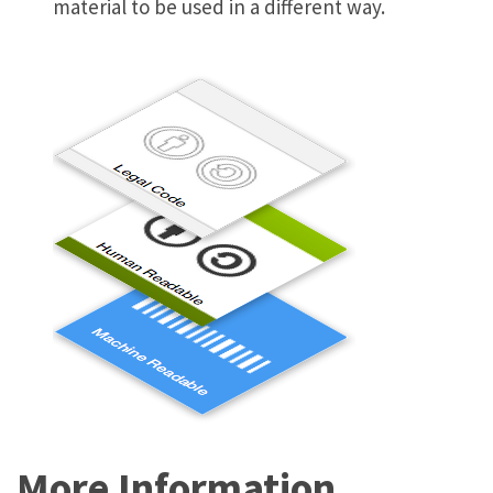
material to be used in a different way.
More Information…