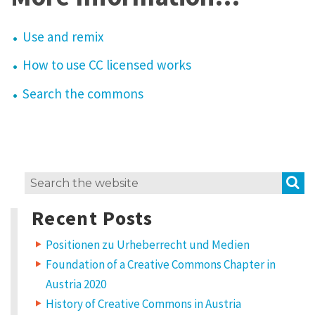
Use and remix
How to use CC licensed works
Search the commons
S
Search
for:
Recent Posts
Positionen zu Urheberrecht und Medien
Foundation of a Creative Commons Chapter in
Austria 2020
History of Creative Commons in Austria