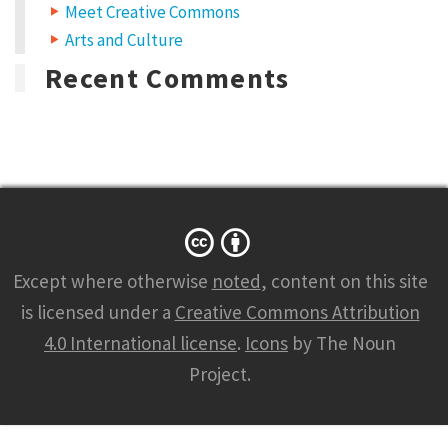
Meet Creative Commons
Arts and Culture
Recent Comments
Except where otherwise
noted
, content on this site
is licensed under a
Creative Commons Attribution
4.0 International license
.
Icons
by The Noun
Project.