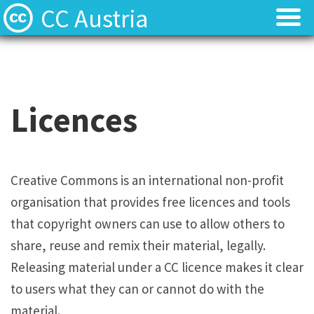
CC Austria
Licences
Licences
Find Resources
Find Resources
Licences
Local News
Local News
About
About
Creative Commons is an international non-profit
organisation that provides free licences and tools
Team
Team
that copyright owners can use to allow others to
Contact
Contact
share, reuse and remix their material, legally.
Releasing material under a CC licence makes it clear
Deutsch
Deutsch
to users what they can or cannot do with the
material.