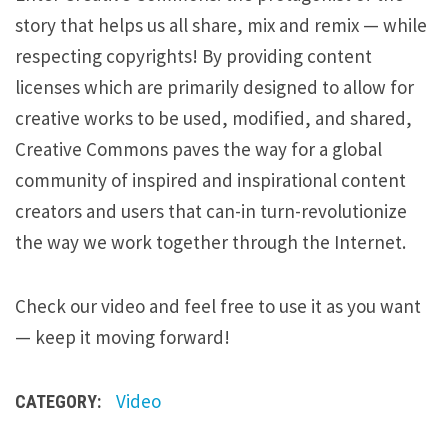
story that helps us all share, mix and remix — while
respecting copyrights! By providing content
licenses which are primarily designed to allow for
creative works to be used, modified, and shared,
Creative Commons paves the way for a global
community of inspired and inspirational content
creators and users that can-in turn-revolutionize
the way we work together through the Internet.
Check our video and feel free to use it as you want
— keep it moving forward!
Video
CATEGORY: