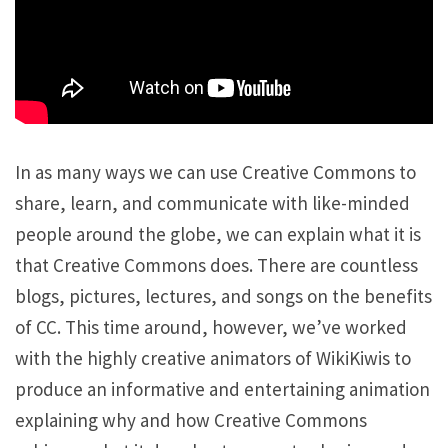
In as many ways we can use Creative Commons to
share, learn, and communicate with like-minded
people around the globe, we can explain what it is
that Creative Commons does. There are countless
blogs, pictures, lectures, and songs on the benefits
of CC. This time around, however, we’ve worked
with the highly creative animators of WikiKiwis to
produce an informative and entertaining animation
explaining why and how Creative Commons