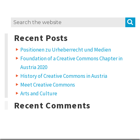
S
Search
for:
Recent Posts
Positionen zu Urheberrecht und Medien
Foundation of a Creative Commons Chapter in
Austria 2020
History of Creative Commons in Austria
Meet Creative Commons
Arts and Culture
Recent Comments