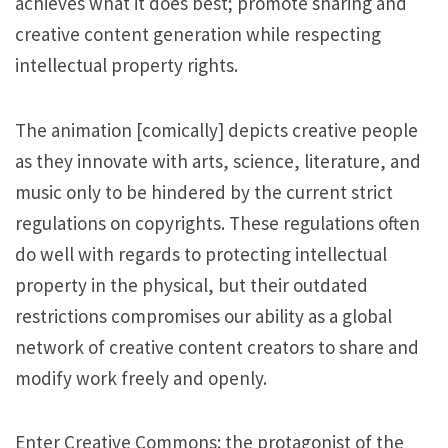
achieves what it does best; promote sharing and
creative content generation while respecting
intellectual property rights.
The animation [comically] depicts creative people
as they innovate with arts, science, literature, and
music only to be hindered by the current strict
regulations on copyrights. These regulations often
do well with regards to protecting intellectual
property in the physical, but their outdated
restrictions compromises our ability as a global
network of creative content creators to share and
modify work freely and openly.
Enter Creative Commons: the protagonist of the