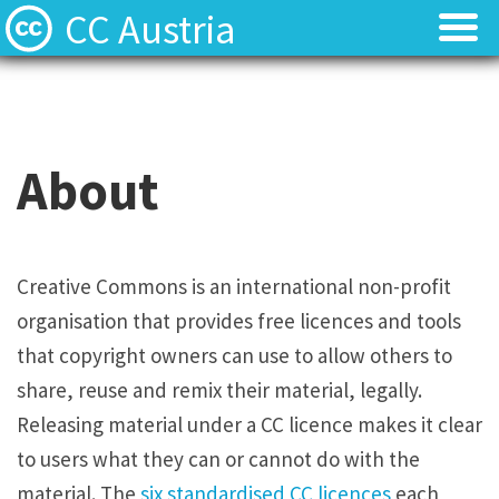
CC Austria
Licences
Licences
Find Resources
Find Resources
About
Local News
Local News
About
About
Creative Commons is an international non-profit
organisation that provides free licences and tools
Team
Team
that copyright owners can use to allow others to
Contact
Contact
share, reuse and remix their material, legally.
Releasing material under a CC licence makes it clear
Deutsch
Deutsch
to users what they can or cannot do with the
material. The
six standardised CC licences
each