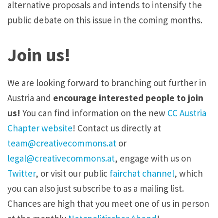
alternative proposals and intends to intensify the
public debate on this issue in the coming months.
Join us!
We are looking forward to branching out further in
Austria and
encourage interested people to join
us!
You can find information on the new
CC Austria
Chapter website
! Contact us directly at
team@creativecommons.at
or
legal@creativecommons.at
, engage with us on
Twitter
, or visit our public
fairchat channel
, which
you can also just subscribe to as a mailing list.
Chances are high that you meet one of us in person