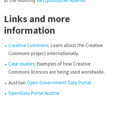
at the monthly
Netzpolitischer Abend
!
Links and more
information
Creative Commons
: Learn about the Creative
Commons project internationally.
Case studies
: Examples of how Creative
Commons licences are being used worldwide.
Austrian
Open Government Data Portal
OpenData Portal Austria