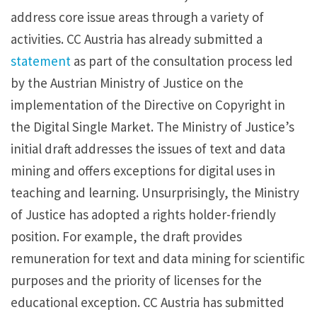
address core issue areas through a variety of
activities. CC Austria has already submitted a
statement
as part of the consultation process led
by the Austrian Ministry of Justice on the
implementation of the Directive on Copyright in
the Digital Single Market. The Ministry of Justice’s
initial draft addresses the issues of text and data
mining and offers exceptions for digital uses in
teaching and learning. Unsurprisingly, the Ministry
of Justice has adopted a rights holder-friendly
position. For example, the draft provides
remuneration for text and data mining for scientific
purposes and the priority of licenses for the
educational exception. CC Austria has submitted