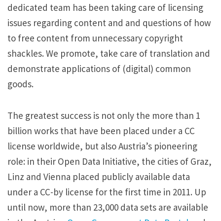
dedicated team has been taking care of licensing
issues regarding content and and questions of how
to free content from unnecessary copyright
shackles. We promote, take care of translation and
demonstrate applications of (digital) common
goods.
The greatest success is not only the more than 1
billion works that have been placed under a CC
license worldwide, but also Austria’s pioneering
role: in their Open Data Initiative, the cities of Graz,
Linz and Vienna placed publicly available data
under a CC-by license for the first time in 2011. Up
until now, more than 23,000 data sets are available