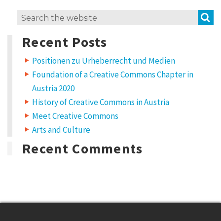
S
Search
for:
Recent Posts
Positionen zu Urheberrecht und Medien
Foundation of a Creative Commons Chapter in
Austria 2020
History of Creative Commons in Austria
Meet Creative Commons
Arts and Culture
Recent Comments