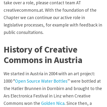
take over a role, please contact team AT
creativecommons.at. With the foundation of the
Chapter we can continue our active role in
legislative processes, for example with feedback in
public consultations.
History of Creative
Commons in Austria
We started in Austria in 2004 with an art project:
1000 “
Open Source Water Bottles
” were bottled at
the Hatler Brunnen in Dornbirn and brought to the
Ars Electronica Festival in Linz when Creative
Commons won the
Golden Nica
. Since then, a