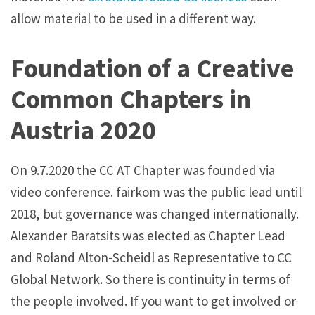
allow material to be used in a different way.
Foundation of a Creative
Common Chapters in
Austria 2020
On 9.7.2020 the CC AT Chapter was founded via
video conference. fairkom was the public lead until
2018, but governance was changed internationally.
Alexander Baratsits was elected as Chapter Lead
and Roland Alton-Scheidl as Representative to CC
Global Network. So there is continuity in terms of
the people involved. If you want to get involved or