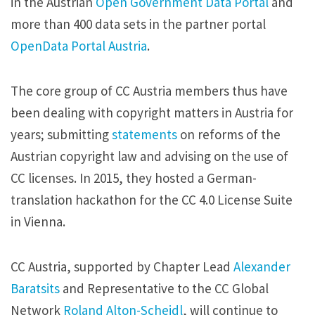
in the Austrian
Open Government Data Portal
and
more than 400 data sets in the partner portal
OpenData Portal Austria
.
The core group of CC Austria members thus have
been dealing with copyright matters in Austria for
years; submitting
statements
on reforms of the
Austrian copyright law and advising on the use of
CC licenses. In 2015, they hosted a German-
translation hackathon for the CC 4.0 License Suite
in Vienna.
CC Austria, supported by Chapter Lead
Alexander
Baratsits
and Representative to the CC Global
Network
Roland Alton-Scheidl
, will continue to