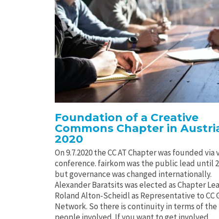
Foundation of a Creative
Commons Chapter in Austri
2020
On 9.7.2020 the CC AT Chapter was founded via 
conference. fairkom was the public lead until 
but governance was changed internationally.
Alexander Baratsits was elected as Chapter Le
Roland Alton-Scheidl as Representative to CC 
Network. So there is continuity in terms of the
people involved. If you want to get involved …