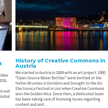
History of Creative Commons in
a
Austria
We started in Austria in 2004 with an art project: 1000
video
“Open Source Water Bottles” were bottled at the
2018,
Hatler Brunnen in Dornbirn and brought to the Ars
Electronica Festival in Linz when Creative Commons
ad and
won the Golden Nica. Since then, a dedicated team
Global
has been taking care of licensing issues regarding
content and and …