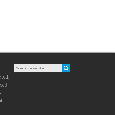
Search
SEARCH
for:
oted
,
nsed
s
l