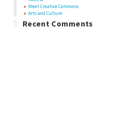
Meet Creative Commons
Arts and Culture
Recent Comments