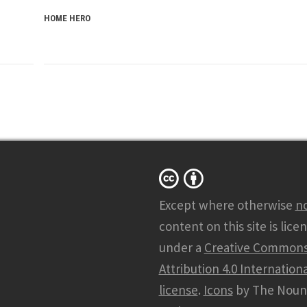
HOME HERO
Except where otherwise
n
content on this site is lice
under a
Creative Common
Attribution 4.0 Internationa
license
.
Icons
by The Noun