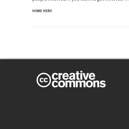
HOME HERO